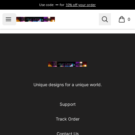
Use code:
for
10% off your order
The Great Odd
Open menu
Search
0
items i
Footer
The Great Odd
Unique designs for a unique world.
Support
Track Order
Contact Us