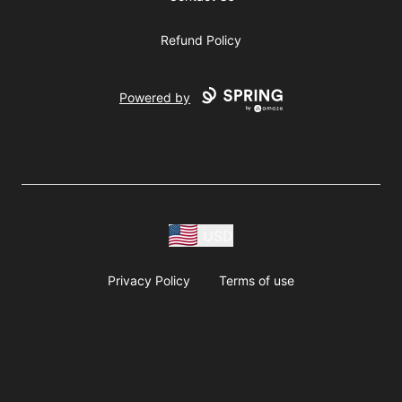
Refund Policy
Powered by
USD
Privacy Policy
Terms of use