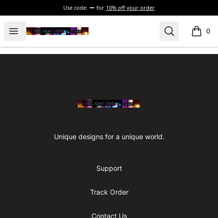
Use code:
for
10% off your order
The Great Odd
Open menu
Search
0
items i
Footer
The Great Odd
Unique designs for a unique world.
Support
Track Order
Contact Us