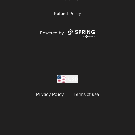
Refund Policy
Powered by
USD
Privacy Policy
Terms of use