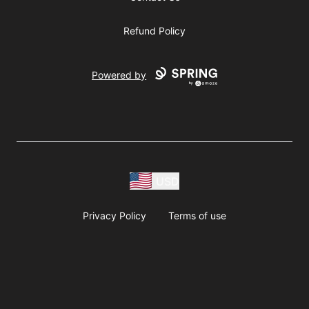
Refund Policy
Powered by
USD
Privacy Policy
Terms of use