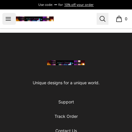
Use code:
for
10% off your order
The Great Odd
Open menu
Search
0
items i
Footer
The Great Odd
Unique designs for a unique world.
Support
Track Order
Contact Us