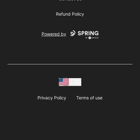
Refund Policy
Powered by
USD
Privacy Policy
Terms of use