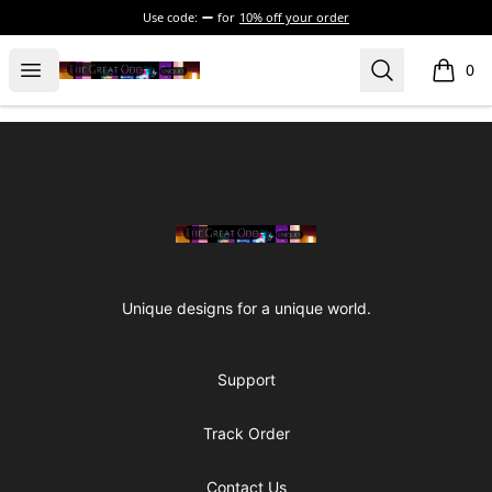
Use code:
for
10% off your order
The Great Odd
Open menu
Search
0
items i
Footer
The Great Odd
Unique designs for a unique world.
Support
Track Order
Contact Us