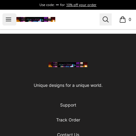
Use code:
for
10% off your order
The Great Odd
Open menu
Search
0
items i
Footer
The Great Odd
Unique designs for a unique world.
Support
Track Order
Contact Us