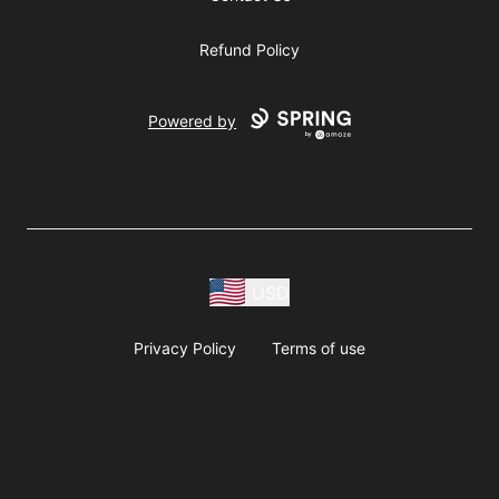
Refund Policy
Powered by
USD
Privacy Policy
Terms of use