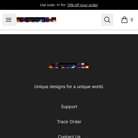
Use code:
for
10% off your order
The Great Odd
Open menu
Search
0
items i
Footer
The Great Odd
Unique designs for a unique world.
Support
Track Order
Contact Us