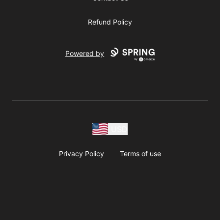
Refund Policy
Powered by
USD
Privacy Policy
Terms of use