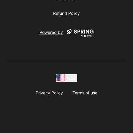
Refund Policy
Powered by
USD
Privacy Policy
Terms of use