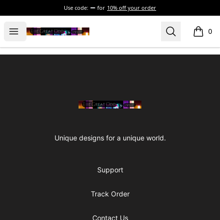
Use code:
for
10% off your order
The Great Odd
Open menu
Search
0
items i
Footer
The Great Odd
Unique designs for a unique world.
Support
Track Order
Contact Us