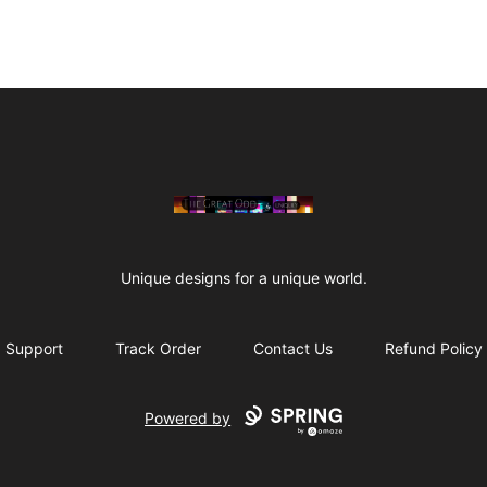
The Great Odd
Unique designs for a unique world.
Support
Track Order
Contact Us
Refund Policy
Powered by