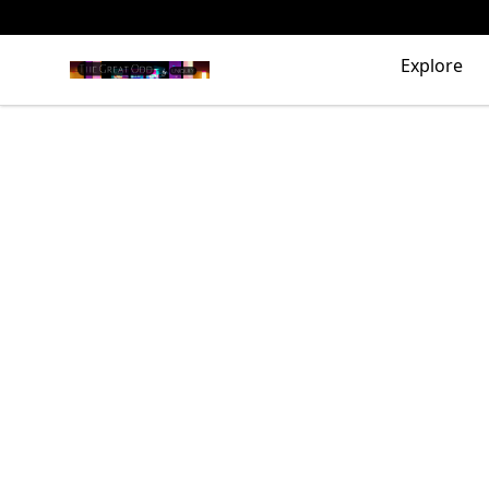
The Great Odd
Explore