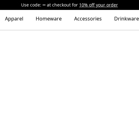
Use code:
at checkout
for
10% off your order
Apparel
Homeware
Accessories
Drinkware