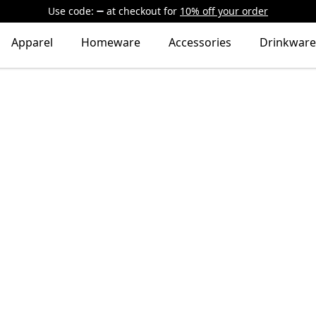
Use code:
at checkout
for
10% off your order
Apparel
Homeware
Accessories
Drinkware