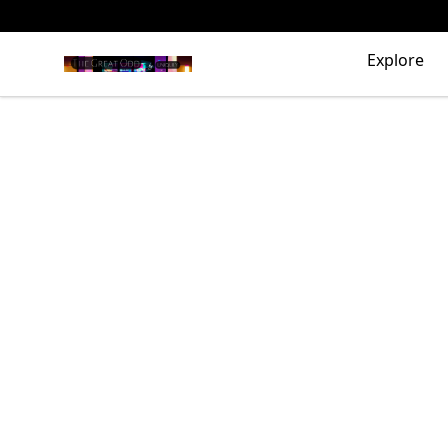
The Great Odd
Explore