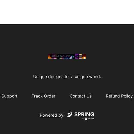
The Great Odd
Unique designs for a unique world.
Support
Track Order
Contact Us
Refund Policy
Powered by